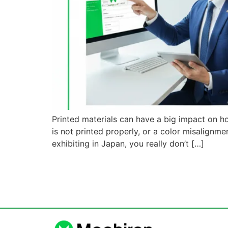
Printed materials can have a big impact on h
is not printed properly, or a color misalign
exhibiting in Japan, you really don’t […]