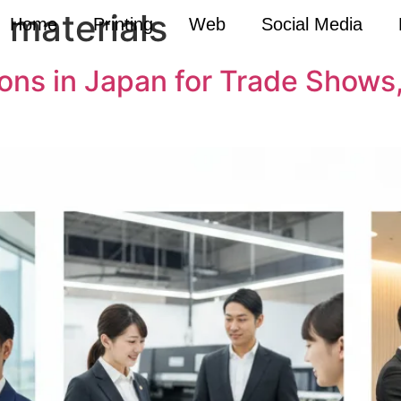
 materials
Home
Printing
Web
Social Media
tions in Japan for Trade Show