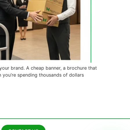
 your brand. A cheap banner, a brochure that
n you’re spending thousands of dollars