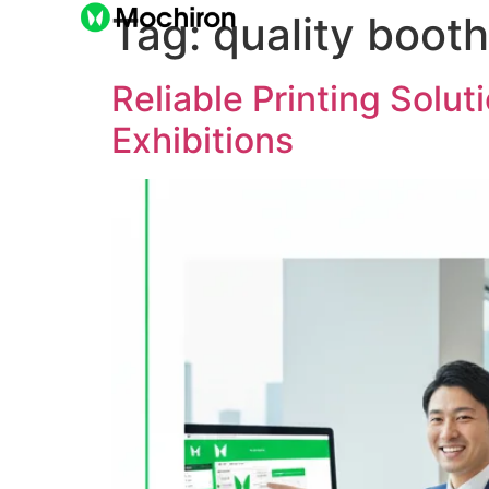
Tag:
quality booth
Reliable Printing Solu
Exhibitions