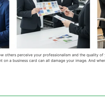
ow others perceive your professionalism and the quality of
ment on a business card can all damage your image. And whe