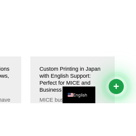
ions
Custom Printing in Japan
ows,
with English Support:
Perfect for MICE and
Business Travelers
English
 have
MICE businesses have
thers
many non-standard and
custom requirements that
he
cannot easily be fulfilled
with off-the-shelf...