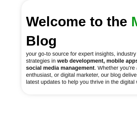
Welcome to the
Blog
your go-to source for expert insights, industr
strategies in
web development, mobile apps,
social media management
. Whether you’re
enthusiast, or digital marketer, our blog deliv
latest updates to help you thrive in the digital