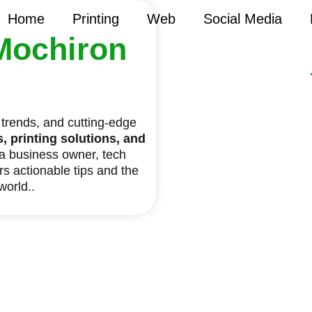
Home
Printing
Web
Social Media
Mochiron
y trends, and cutting-edge
 printing solutions, and
 a business owner, tech
ers actionable tips and the
 world..