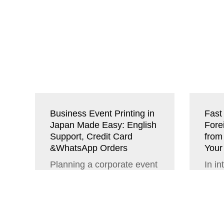
Business Event Printing in
Fast 
Japan Made Easy: English
Fore
Support, Credit Card
from
&WhatsApp Orders
Your
Planning a corporate event
In in
in Japan can seem
deali
intimidating. In addition to
esse
the cultural and business
plan
customs,...
confe