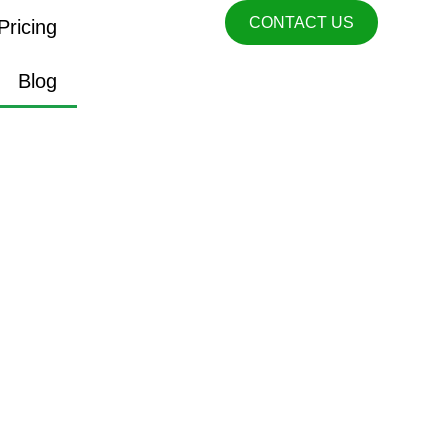
CONTACT US
Pricing
Blog