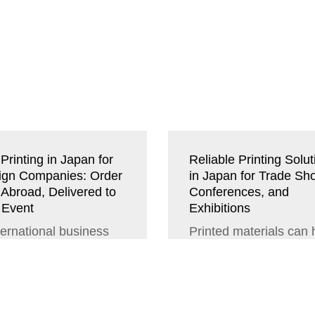
Printing in Japan for
Reliable Printing Solut
ign Companies: Order
in Japan for Trade Sh
 Abroad, Delivered to
Conferences, and
 Event
Exhibitions
ternational business
Printed materials can
ngs, time is of the
a big impact on how o
nce. If you are
perceive your
ning to attend a major
professionalism and t
rence,...
quality of...