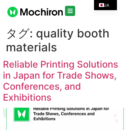
JA
タグ:
quality booth
materials
Reliable Printing Solutions
in Japan for Trade Shows,
Conferences, and
Exhibitions