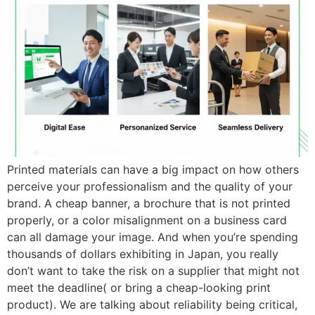
Printed materials can have a big impact on how others
perceive your professionalism and the quality of your
brand. A cheap banner, a brochure that is not printed
properly, or a color misalignment on a business card
can all damage your image. And when you’re spending
thousands of dollars exhibiting in Japan, you really
don’t want to take the risk on a supplier that might not
meet the deadline( or bring a cheap-looking print
product). We are talking about reliability being critical,