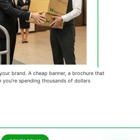
 your brand. A cheap banner, a brochure that
n you’re spending thousands of dollars