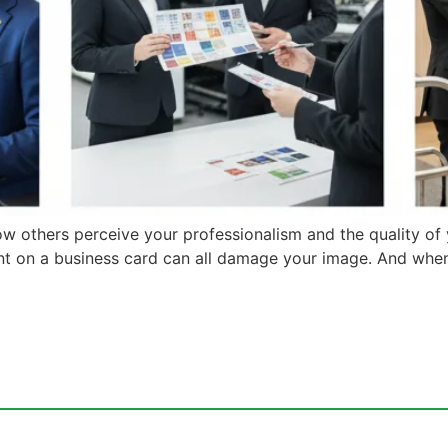
ow others perceive your professionalism and the quality of
ment on a business card can all damage your image. And whe