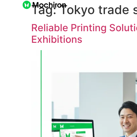
Tag:
Tokyo trade 
Reliable Printing Solu
Exhibitions