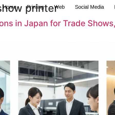
show printer
Home
Printing
Web
Social Media
tions in Japan for Trade Show