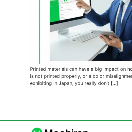
Printed materials can have a big impact on h
is not printed properly, or a color misalign
exhibiting in Japan, you really don’t […]