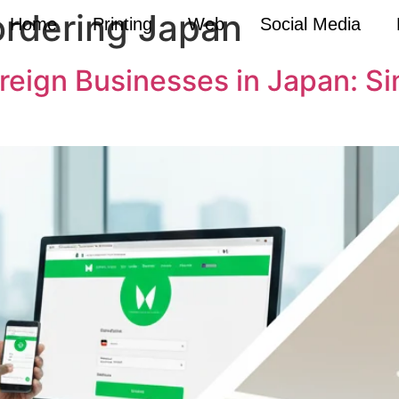
ordering Japan
Home
Printing
Web
Social Media
oreign Businesses in Japan: S