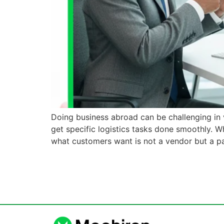
Doing business abroad can be challenging in v
get specific logistics tasks done smoothly. W
what customers want is not a vendor but a p