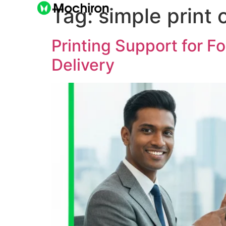
Tag:
simple print 
Printing Support for F
Delivery