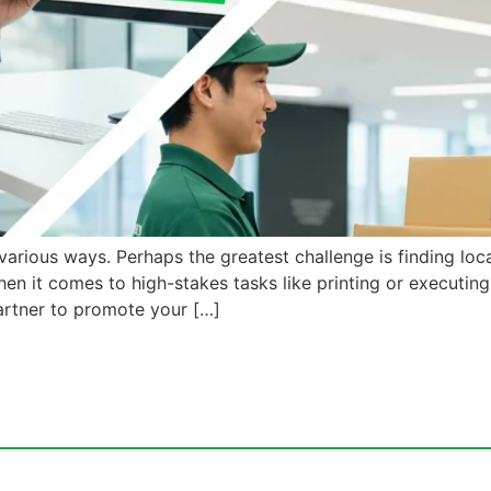
arious ways. Perhaps the greatest challenge is finding loca
hen it comes to high-stakes tasks like printing or executin
artner to promote your […]