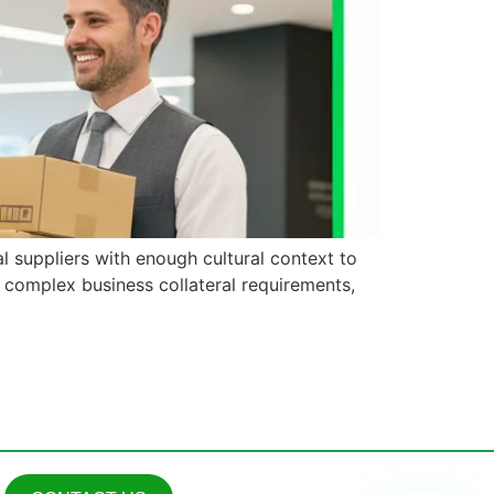
l suppliers with enough cultural context to
g complex business collateral requirements,