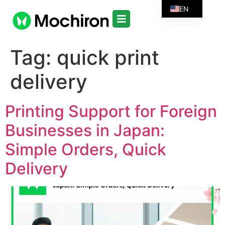
EN
Tag:
quick print
delivery
Printing Support for Foreign
Businesses in Japan:
Simple Orders, Quick
Delivery