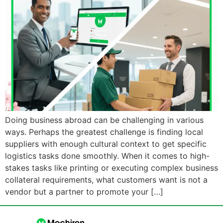
Doing business abroad can be challenging in various
ways. Perhaps the greatest challenge is finding local
suppliers with enough cultural context to get specific
logistics tasks done smoothly. When it comes to high-
stakes tasks like printing or executing complex business
collateral requirements, what customers want is not a
vendor but a partner to promote your […]