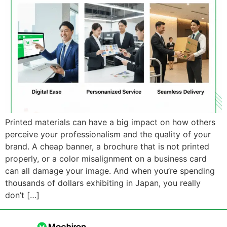
Printed materials can have a big impact on how others
perceive your professionalism and the quality of your
brand. A cheap banner, a brochure that is not printed
properly, or a color misalignment on a business card
can all damage your image. And when you’re spending
thousands of dollars exhibiting in Japan, you really
don’t […]