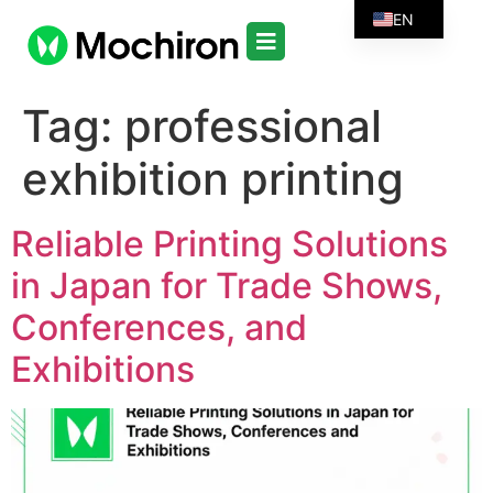
EN
Tag:
professional
exhibition printing
Reliable Printing Solutions
in Japan for Trade Shows,
Conferences, and
Exhibitions