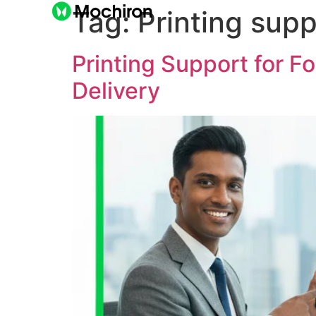
Tag:
Printing sup
Printing Support for F
Delivery