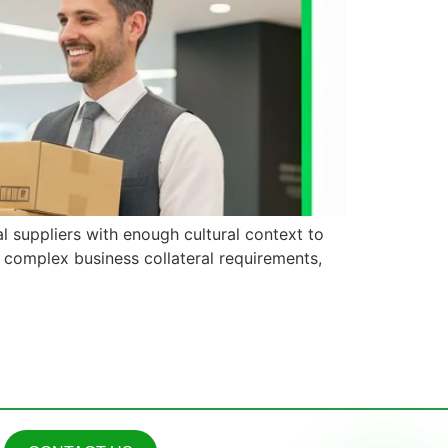
l suppliers with enough cultural context to
g complex business collateral requirements,