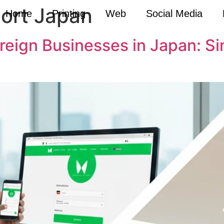
port Japan
Home
Printing
Web
Social Media
oreign Businesses in Japan: S