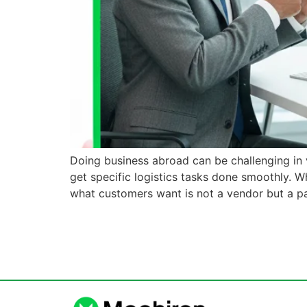
Doing business abroad can be challenging in v
get specific logistics tasks done smoothly. W
what customers want is not a vendor but a p