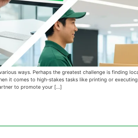
arious ways. Perhaps the greatest challenge is finding loca
hen it comes to high-stakes tasks like printing or executin
artner to promote your […]