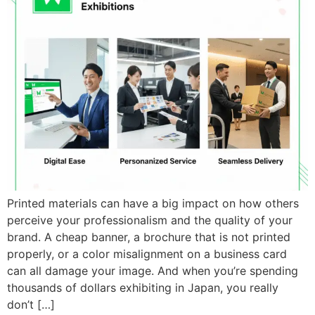
Printed materials can have a big impact on how others
perceive your professionalism and the quality of your
brand. A cheap banner, a brochure that is not printed
properly, or a color misalignment on a business card
can all damage your image. And when you’re spending
thousands of dollars exhibiting in Japan, you really
don’t […]