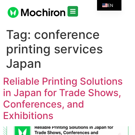
EN
Tag:
conference
printing services
Japan
Reliable Printing Solutions
in Japan for Trade Shows,
Conferences, and
Exhibitions