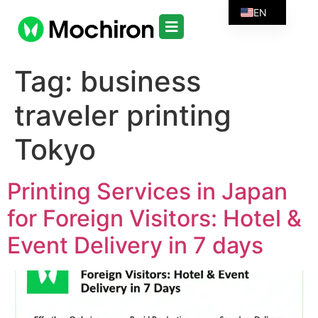
EN
Tag:
business
traveler printing
Tokyo
Printing Services in Japan
for Foreign Visitors: Hotel &
Event Delivery in 7 days