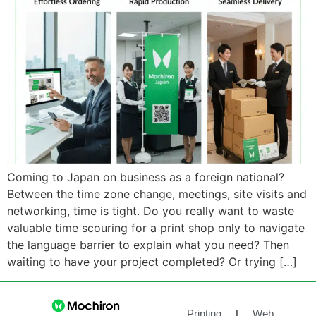
Coming to Japan on business as a foreign national?
Between the time zone change, meetings, site visits and
networking, time is tight. Do you really want to waste
valuable time scouring for a print shop only to navigate
the language barrier to explain what you need? Then
waiting to have your project completed? Or trying […]
Printing
|
Web