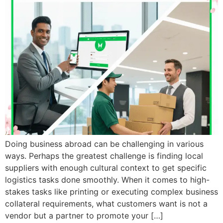
Doing business abroad can be challenging in various
ways. Perhaps the greatest challenge is finding local
suppliers with enough cultural context to get specific
logistics tasks done smoothly. When it comes to high-
stakes tasks like printing or executing complex business
collateral requirements, what customers want is not a
vendor but a partner to promote your […]