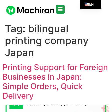
EN
Tag:
bilingual
printing company
Japan
Printing Support for Foreign
Businesses in Japan:
Simple Orders, Quick
Delivery