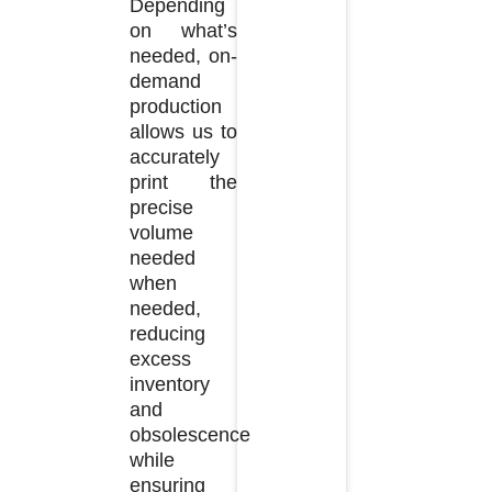
Depending
on what’s
needed, on-
demand
production
allows us to
accurately
print the
precise
volume
needed
when
needed,
reducing
excess
inventory
and
obsolescence
while
ensuring