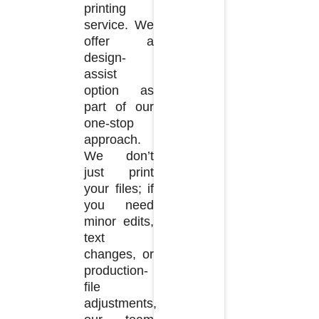
printing
service. We
offer a
design-
assist
option as
part of our
one-stop
approach.
We don’t
just print
your files; if
you need
minor edits,
text
changes, or
production-
file
adjustments,