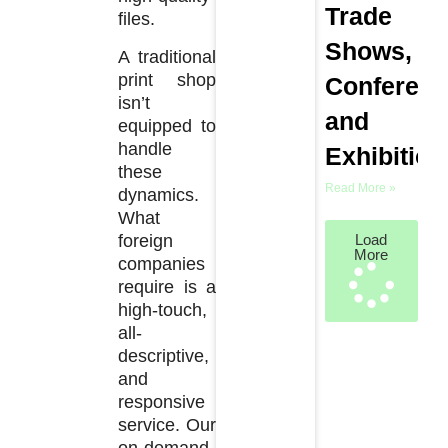
Trade
files.
Shows,
A traditional
print shop
Conferenc
isn’t
and
equipped to
handle
Exhibition
these
Read More »
dynamics.
What
foreign
Load
More
companies
require is a
high-touch,
all-
descriptive,
and
responsive
service. Our
on-demand