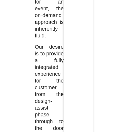
for an
event, the
on-demand
approach is
inherently
fluid.
Our desire
is to provide
a fully
integrated
experience
for the
customer
from the
design-
assist
phase
through to
the door