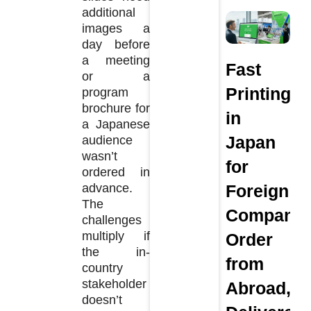
additional
images a
day before
a meeting
Fast
or a
Printing
program
brochure for
in
a Japanese
Japan
audience
wasn’t
for
ordered in
Foreign
advance.
The
Companie
challenges
multiply if
Order
the in-
from
country
stakeholder
Abroad,
doesn’t