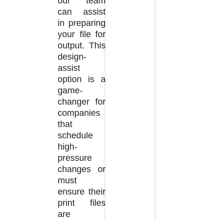
our team
can assist
in preparing
your file for
output. This
design-
assist
option is a
game-
changer for
companies
that
schedule
high-
pressure
changes or
must
ensure their
print files
are