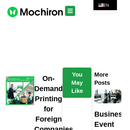
EN
You
More
On-
May
Posts
Demand
Like
Printing
for
Business
Foreign
Event
Companies