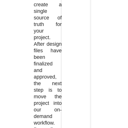
create a
single
source of
truth for
your
project.
After design
files have
been
finalized
and
approved,
the next
step is to
move the
project into
our on-
demand
workflow.