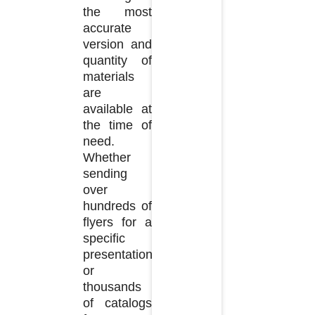
the most
accurate
version and
quantity of
materials
are
available at
the time of
need.
Whether
sending
over
hundreds of
flyers for a
specific
presentation
or
thousands
of catalogs