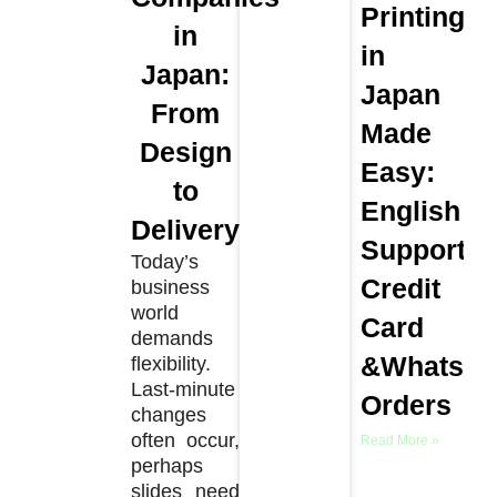
Printing
in
in
Japan:
Japan
From
Made
Design
Easy:
to
English
Delivery
Support,
Today’s
Credit
business
world
Card
demands
&WhatsA
flexibility.
Last-minute
Orders
changes
often occur,
Read More »
perhaps
slides need