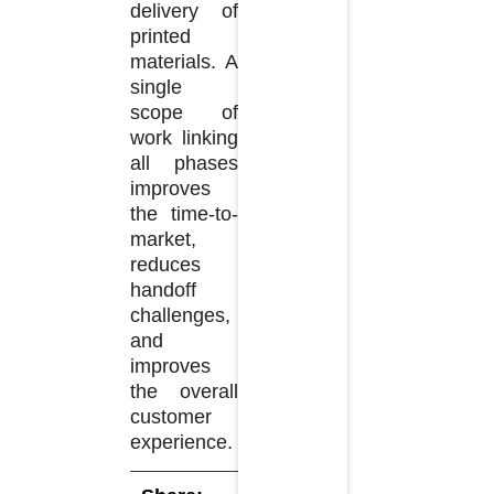
delivery of
printed
materials. A
single
scope of
work linking
all phases
improves
the time-to-
market,
reduces
handoff
challenges,
and
improves
the overall
customer
experience.