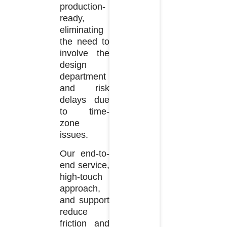
production-
ready,
eliminating
the need to
involve the
design
department
and risk
delays due
to time-
zone
issues.
Our end-to-
end service,
high-touch
approach,
and support
reduce
friction and