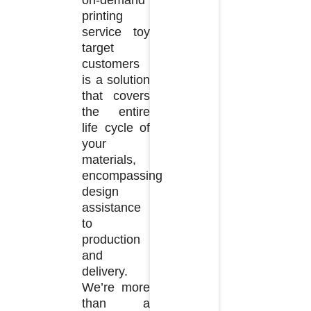
printing
service toy
target
customers
is a solution
that covers
the entire
life cycle of
your
materials,
encompassing
design
assistance
to
production
and
delivery.
We’re more
than a