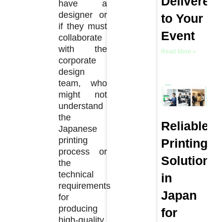
Delivered
have a
designer or
to Your
if they must
Event
collaborate
with the
Read More »
corporate
design
team, who
might not
understand
the
Reliable
Japanese
printing
Printing
process or
Solutions
the
technical
in
requirements
Japan
for
producing
for
high-quality