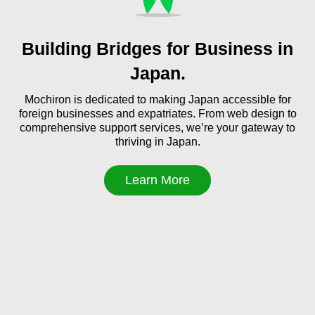
Building Bridges for Business in
Japan.
Mochiron is dedicated to making Japan accessible for
foreign businesses and expatriates. From web design to
comprehensive support services, we’re your gateway to
thriving in Japan.
Learn More