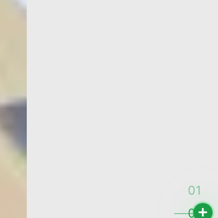
QUALITY YOU CAN TOUCH
PRINTING
SERVICE