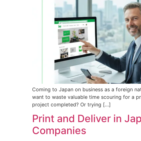
Coming to Japan on business as a foreign nati
want to waste valuable time scouring for a p
project completed? Or trying […]
Print and Deliver in Ja
Companies