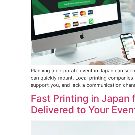
Planning a corporate event in Japan can seem i
can quickly mount. Local printing companies 
support you, and lack a communication chann
Fast Printing in Japan
Delivered to Your Even