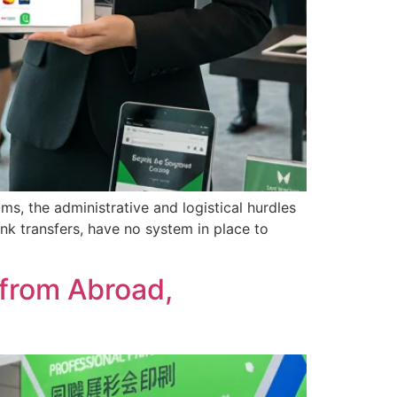
ms, the administrative and logistical hurdles
k transfers, have no system in place to
 from Abroad,