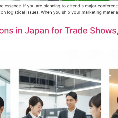
 the essence. If you are planning to attend a major conferen
d on logistical issues. When you ship your marketing mate
tions in Japan for Trade Show