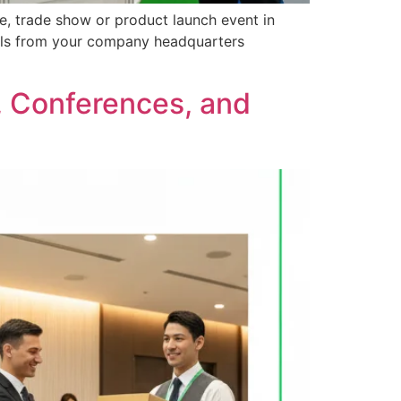
ce, trade show or product launch event in
rials from your company headquarters
s, Conferences, and