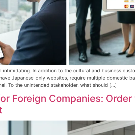
ntimidating. In addition to the cultural and business custo
have Japanese-only websites, require multiple domestic ban
el. To the unintended stakeholder, what should […]
 for Foreign Companies: Order
t