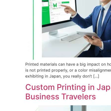
Printed materials can have a big impact on h
is not printed properly, or a color misalign
exhibiting in Japan, you really don’t […]
Custom Printing in Jap
Business Travelers