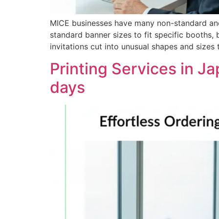
MICE businesses have many non-standard and c
standard banner sizes to fit specific booths, 
invitations cut into unusual shapes and sizes
Printing Services in Ja
days