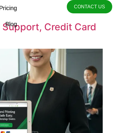
CONTACT US
Pricing
Blog
 Support, Credit Card