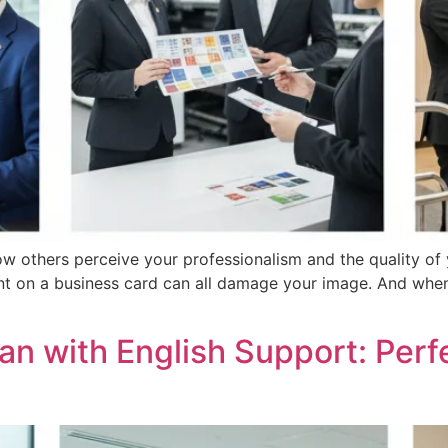
ow others perceive your professionalism and the quality of
ment on a business card can all damage your image. And whe
an with English Support: Perf