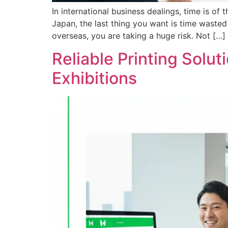
In international business dealings, time is of
Japan, the last thing you want is time waste
overseas, you are taking a huge risk. Not […]
Reliable Printing Solu
Exhibitions