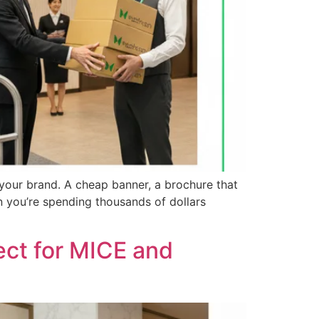
 your brand. A cheap banner, a brochure that
n you’re spending thousands of dollars
ect for MICE and