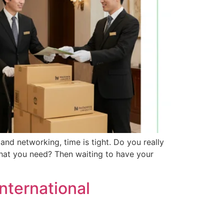
nd networking, time is tight. Do you really
what you need? Then waiting to have your
International