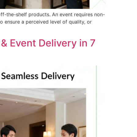
ff-the-shelf products. An event requires non-
o ensure a perceived level of quality, or
 & Event Delivery in 7