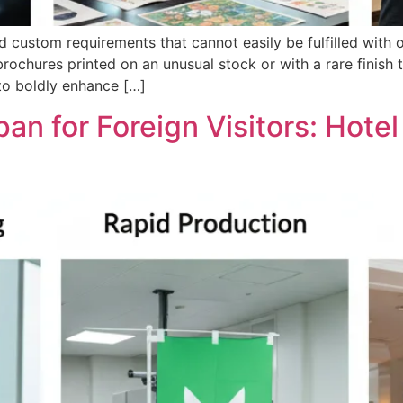
ustom requirements that cannot easily be fulfilled with o
brochures printed on an unusual stock or with a rare finish t
 to boldly enhance […]
pan for Foreign Visitors: Hotel