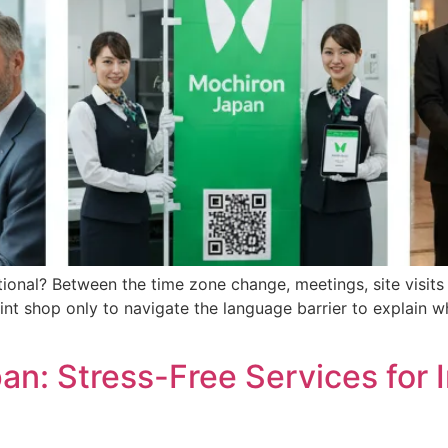
onal? Between the time zone change, meetings, site visits a
rint shop only to navigate the language barrier to explain 
pan: Stress-Free Services for 