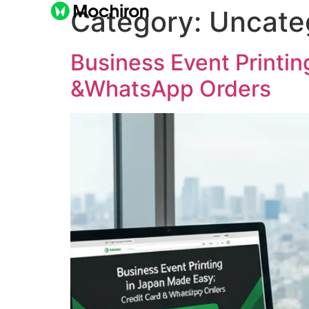
Category:
Uncate
Business Event Printin
&WhatsApp Orders