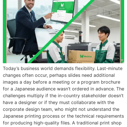
Today’s business world demands flexibility. Last-minute
changes often occur, perhaps slides need additional
images a day before a meeting or a program brochure
for a Japanese audience wasn’t ordered in advance. The
challenges multiply if the in-country stakeholder doesn’t
have a designer or if they must collaborate with the
corporate design team, who might not understand the
Japanese printing process or the technical requirements
for producing high-quality files. A traditional print shop