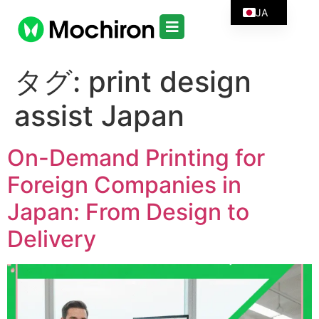
JA
タグ:
print design
assist Japan
On-Demand Printing for
Foreign Companies in
Japan: From Design to
Delivery