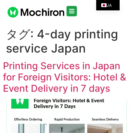
JA
タグ:
4-day printing
service Japan
Printing Services in Japan
for Foreign Visitors: Hotel &
Event Delivery in 7 days