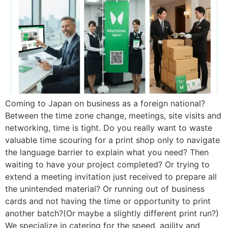
Coming to Japan on business as a foreign national?
Between the time zone change, meetings, site visits and
networking, time is tight. Do you really want to waste
valuable time scouring for a print shop only to navigate
the language barrier to explain what you need? Then
waiting to have your project completed? Or trying to
extend a meeting invitation just received to prepare all
the unintended material? Or running out of business
cards and not having the time or opportunity to print
another batch?(Or maybe a slightly different print run?)
We specialize in catering for the speed, agility and